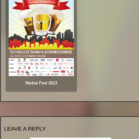
Herbst Fest 2013
LEAVE A REPLY