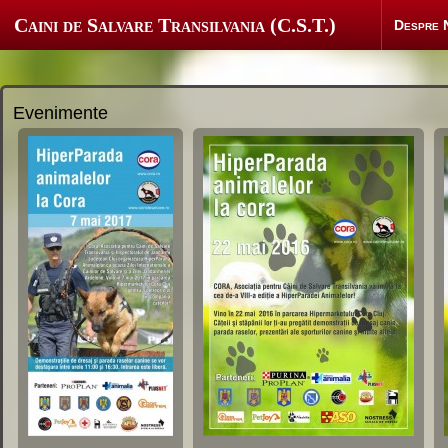
Caini de Salvare Transilvania (C.S.T.)
Despre 
Evenimente