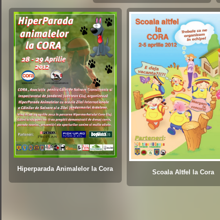
Hiperparada Animalelor la Cora
Scoala Altfel la Cora