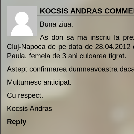
KOCSIS ANDRAS COMME
Buna ziua,
As dori sa ma inscriu la pre
Cluj-Napoca de pe data de 28.04.2012
Paula, femela de 3 ani culoarea tigrat.
Astept confirmarea dumneavoastra daca a
Multumesc anticipat.
Cu respect.
Kocsis Andras
Reply