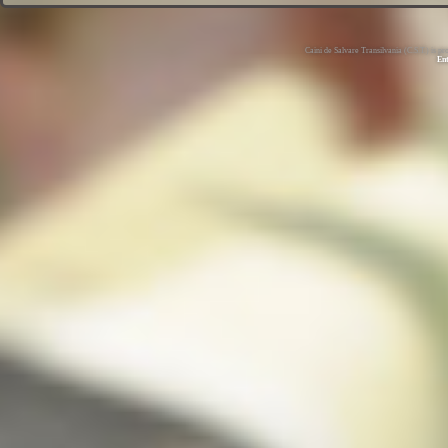
Caini de Salvare Transilvania (C.S.T.) is 
En