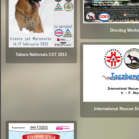
Discdog Work
Tabara Nationala CST 2013
International Rescue 