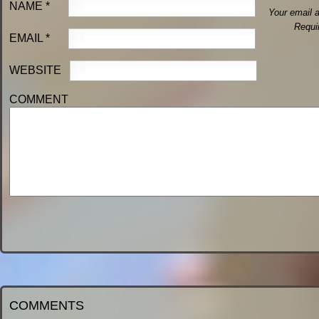
NAME
*
Your email a
Requi
EMAIL
*
WEBSITE
COMMENT
COMMENTS