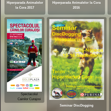
Hiperparada Animalelor
Hiperparada Animalelor la Cora
la Cora 2017
2016
Spectacolul
Cainilor Curajosi
Seminar DiscDogging