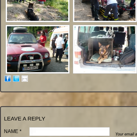
LEAVE A REPLY
NAME
*
Your email a